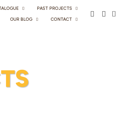
TALOGUE
PAST PROJECTS
OUR BLOG
CONTACT
TS