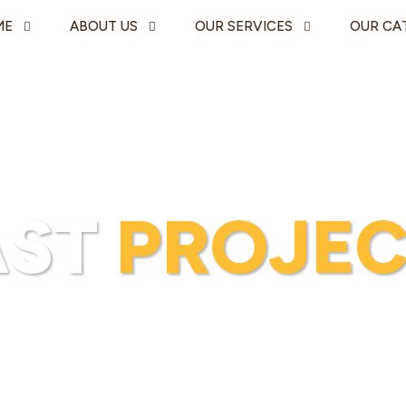
ME
ABOUT US
OUR SERVICES
OUR CA
AST
PROJEC