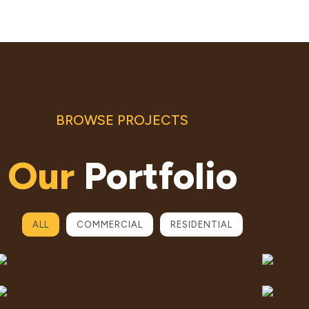
BROWSE PROJECTS
Our
Portfolio
ALL
COMMERCIAL
RESIDENTIAL