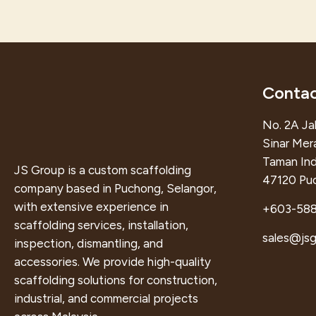
Contac
No. 2A Jal
Sinar Mer
Taman Ind
JS Group is a custom scaffolding
47120 Puc
company based in Puchong, Selangor,
with extensive experience in
+603-58
scaffolding services, installation,
sales@js
inspection, dismantling, and
accessories. We provide high-quality
scaffolding solutions for construction,
industrial, and commercial projects