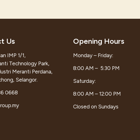
t Us
Opening Hours
an IMP 1/1,
Monday – Friday:
anti Technology Park,
8:00 AM – 5:30 PM
ustri Meranti Perdana,
hong, Selangor.
Saturday:
86 0668
8:00 AM – 12:00 PM
group.my
Closed on Sundays