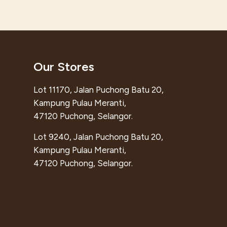
Our Stores
Lot 11170, Jalan Puchong Batu 20,
Kampung Pulau Meranti,
47120 Puchong, Selangor.
Lot 9240, Jalan Puchong Batu 20,
Kampung Pulau Meranti,
47120 Puchong, Selangor.