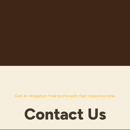
Get an obligation free quote with fast response time.
Contact Us