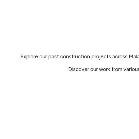
Explore our past construction projects across Mal
Discover our work from variou