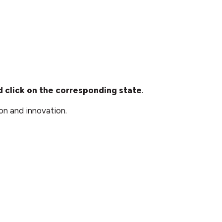
 click on the corresponding state
.
on and innovation.