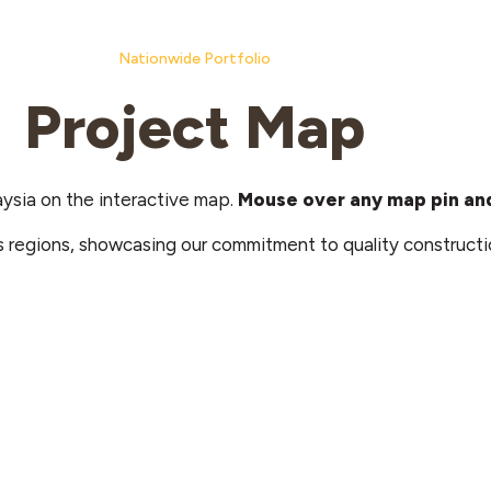
Nationwide Portfolio
Project Map
aysia on the interactive map.
Mouse over any map pin and
s regions, showcasing our commitment to quality constructi