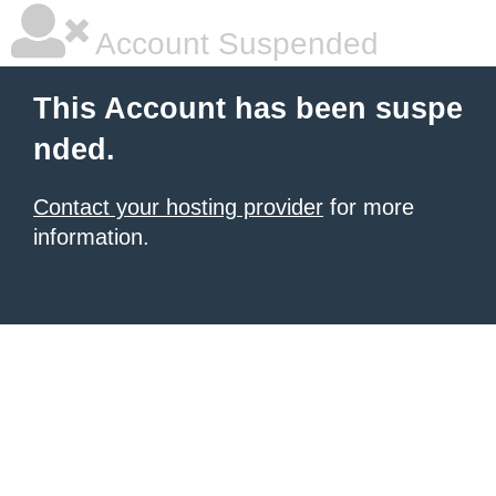
Account Suspended
This Account has been suspe
nded.
Contact your hosting provider
for more
information.