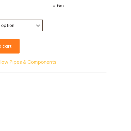
= 6m
o cart
llow Pipes & Components