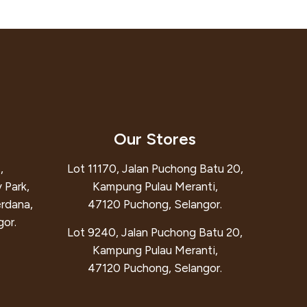
Our Stores
,
Lot 11170, Jalan Puchong Batu 20,
 Park,
Kampung Pulau Meranti,
erdana,
47120 Puchong, Selangor.
or.
Lot 9240, Jalan Puchong Batu 20,
Kampung Pulau Meranti,
47120 Puchong, Selangor.