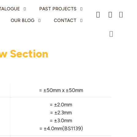
TALOGUE
PAST PROJECTS
OUR BLOG
CONTACT
w Section
= ±50mm x ±50mm
= ±2.0mm
= ±2.3mm
= ±3.0mm
= ±4.0mm(BS1139)