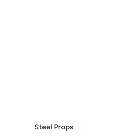
Steel Props