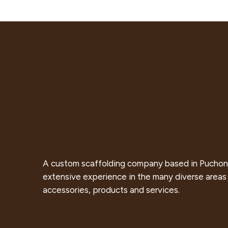
A custom scaffolding company based in Puchon
extensive experience in the many diverse areas 
accessories, products and services.