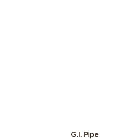
G.I. Pipe