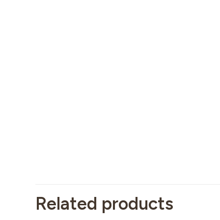
Related products