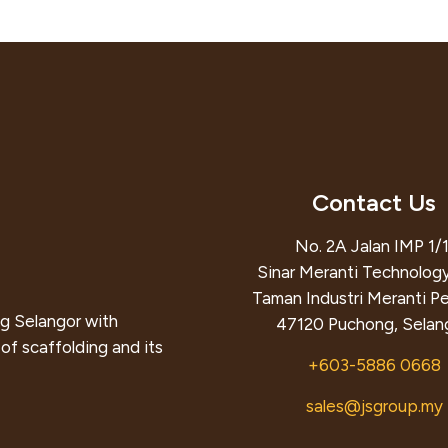
Contact Us
No. 2A Jalan IMP 1/1
Sinar Meranti Technology
Taman Industri Meranti P
g Selangor with
47120 Puchong, Selang
of scaffolding and its
+603-5886 0668
sales@jsgroup.my