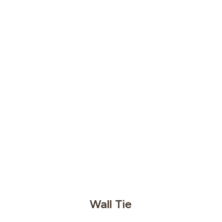
Wall Tie