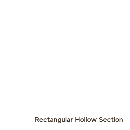
Rectangular Hollow Section