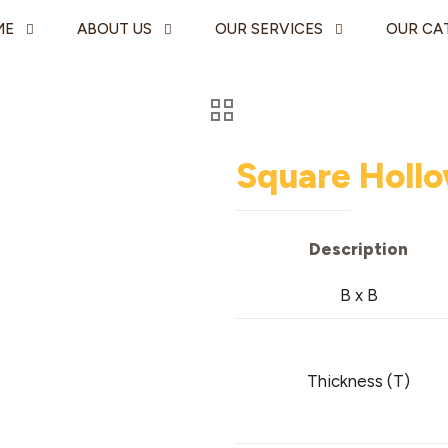
ME
ABOUT US
OUR SERVICES
OUR CA
Square Hollo
Description
B x B
Thickness (T)