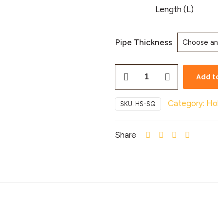
Length (L)
Pipe Thickness
Add t
Category:
Ho
SKU:
HS-SQ
Share