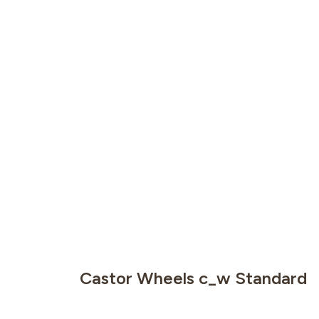
Castor Wheels c_w Standard