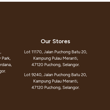
Our Stores
,
Lot 11170, Jalan Puchong Batu 20,
 Park,
Kampung Pulau Meranti,
erdana,
47120 Puchong, Selangor.
or.
Lot 9240, Jalan Puchong Batu 20,
Kampung Pulau Meranti,
47120 Puchong, Selangor.