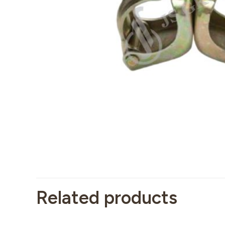
Related products