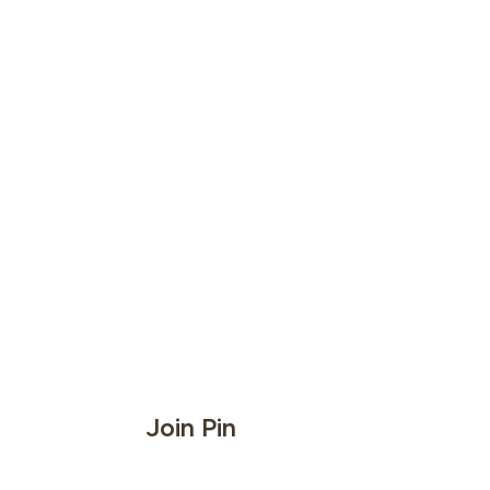
Join Pin