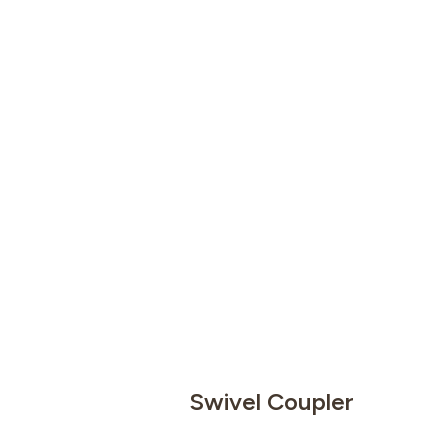
Swivel Coupler