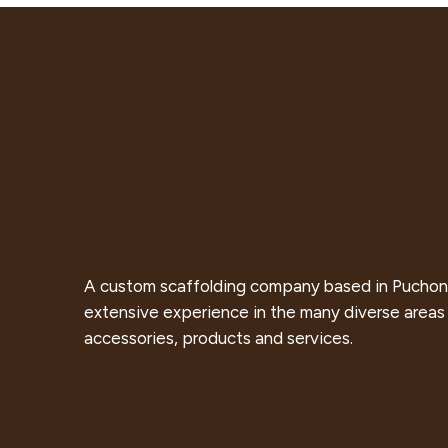
A custom scaffolding company based in Puchon
extensive experience in the many diverse areas 
accessories, products and services.