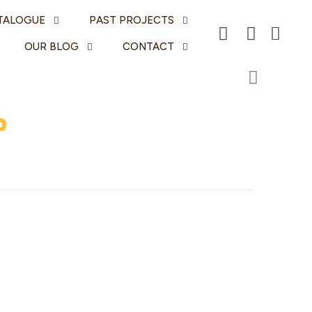
TALOGUE
PAST PROJECTS
OUR BLOG
CONTACT
p