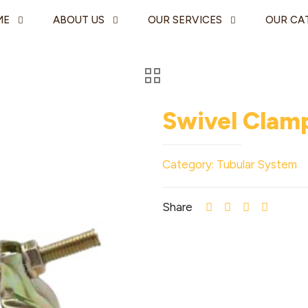
ME
ABOUT US
OUR SERVICES
OUR CA
Swivel Clam
Category:
Tubular System
Share