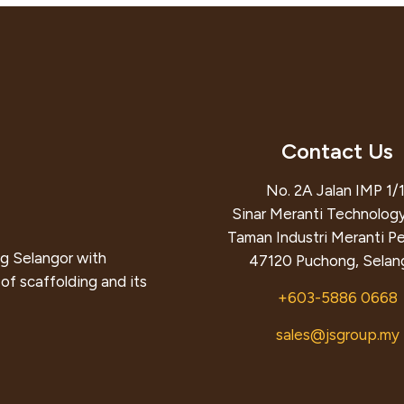
Contact Us
No. 2A Jalan IMP 1/1
Sinar Meranti Technology
Taman Industri Meranti P
g Selangor with
47120 Puchong, Selang
of scaffolding and its
+603-5886 0668
sales@jsgroup.my