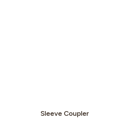
Sleeve Coupler