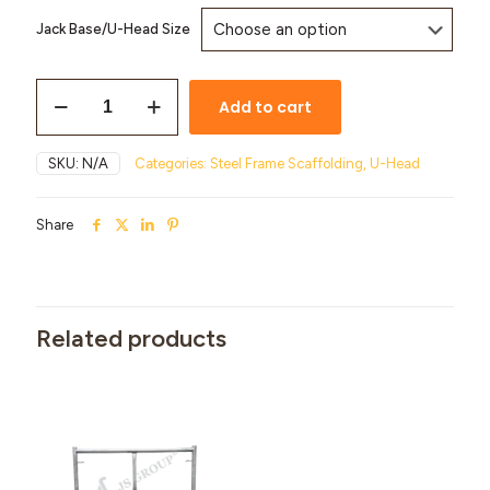
Jack Base/U-Head Size
Add to cart
SKU:
N/A
Categories:
Steel Frame Scaffolding
,
U-Head
Share
Related products