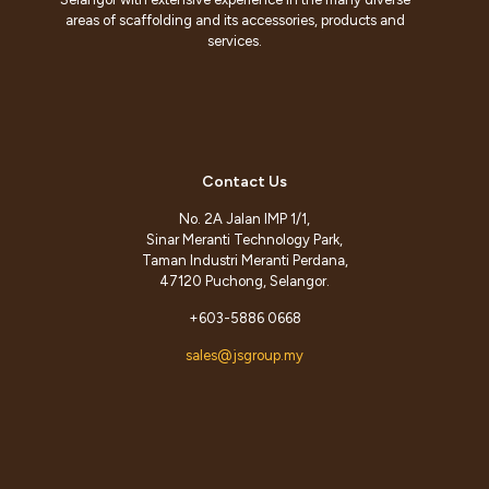
areas of scaffolding and its accessories, products and
services.
Contact Us
No. 2A Jalan IMP 1/1,
Sinar Meranti Technology Park,
Taman Industri Meranti Perdana,
47120 Puchong, Selangor.
+603-5886 0668
sales@jsgroup.my