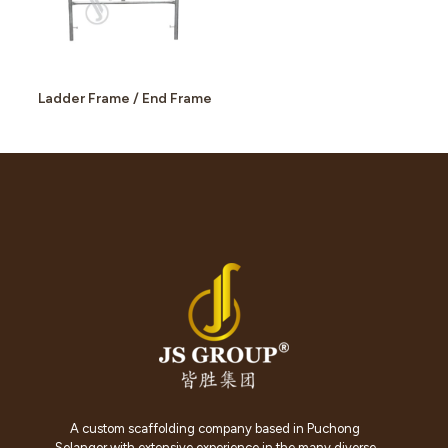
Ladder Frame / End Frame
A custom scaffolding company based in Puchong
Selangor with extensive experience in the many diverse