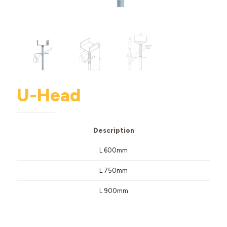
U-Head
Description
L 600mm
L 750mm
L 900mm