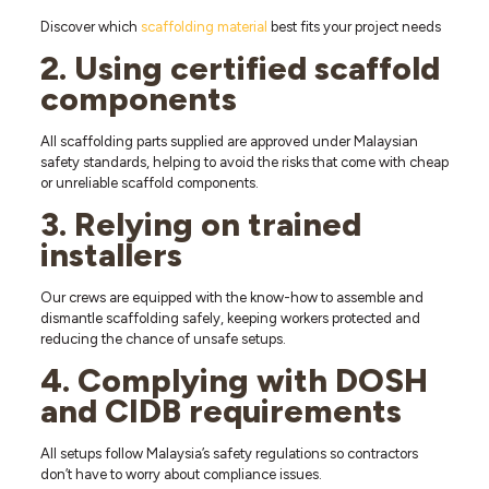
Discover which
scaffolding material
best fits your project needs
2. Using certified scaffold
components
All scaffolding parts supplied are approved under Malaysian
safety standards, helping to avoid the risks that come with cheap
or unreliable scaffold components.
3. Relying on trained
installers
Our crews are equipped with the know-how to assemble and
dismantle scaffolding safely, keeping workers protected and
reducing the chance of unsafe setups.
4. Complying with DOSH
and CIDB requirements
All setups follow Malaysia’s safety regulations so contractors
don’t have to worry about compliance issues.