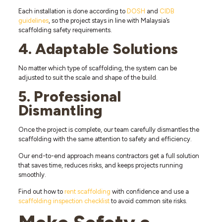
Each installation is done according to
DOSH
and
CIDB
guidelines
, so the project stays in line with Malaysia’s
scaffolding safety requirements.
4. Adaptable Solutions
No matter which type of scaffolding, the system can be
adjusted to suit the scale and shape of the build.
5. Professional
Dismantling
Once the project is complete, our team carefully dismantles the
scaffolding with the same attention to safety and efficiency.
Our end-to-end approach means contractors get a full solution
that saves time, reduces risks, and keeps projects running
smoothly.
Find out how to
rent scaffolding
with confidence and use a
scaffolding inspection checklist
to avoid common site risks.