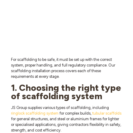
For scaffolding to be safe, it must be set up with the correct
system, proper handling, and full regulatory compliance. Our
scaffolding installation process covers each of these
requirements at every stage.
1. Choosing the right type
of scaffolding system
JS Group supplies various types of scaffolding, including
ringlock scaffolding system
for complex builds,
tubular scaffolds
for general structures, and steel or aluminium frames for lighter
or specialised applications, giving contractors flexibility in safety,
strength, and cost efficiency.