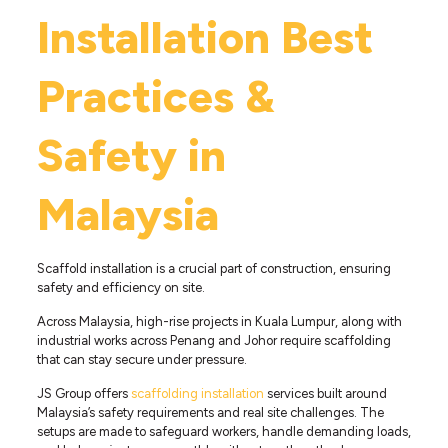
Installation Best
Practices &
Safety in
Malaysia
Scaffold installation is a crucial part of construction, ensuring
safety and efficiency on site.
Across Malaysia, high-rise projects in Kuala Lumpur, along with
industrial works across Penang and Johor require scaffolding
that can stay secure under pressure.
JS Group offers
scaffolding installation
services built around
Malaysia’s safety requirements and real site challenges. The
setups are made to safeguard workers, handle demanding loads,