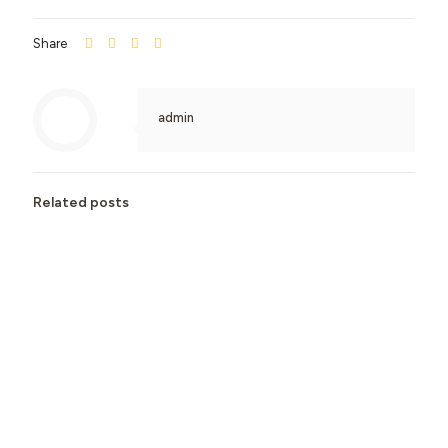
Share
admin
Related posts