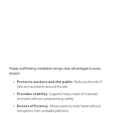
Proper scaffolding installation brings clear advantages to every
project:
Protects workers and the public
: Reduces the risk of
falls and accidents around the site.
Provides stability
: Supports heavy loads of materials
and tools without compromising safety.
Boosts efficiency
: Allows teams to work faster without
disruptions from unstable platforms.