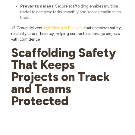
Prevents delays
: Secure scaffolding enables multiple
trades to complete tasks smoothly and keeps deadlines on
track.
JS Group delivers
scaffolding in Malaysia
that combines safety,
reliability, and efficiency, helping contractors manage projects
with confidence.
Scaffolding Safety
That Keeps
Projects on Track
and Teams
Protected