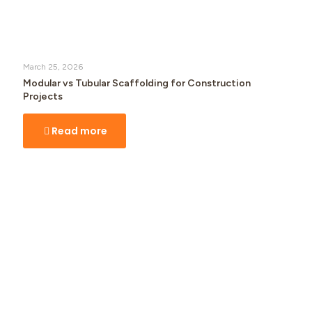
March 25, 2026
Modular vs Tubular Scaffolding for Construction
Projects
Read more