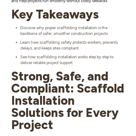
and help projects run smoothly without costly setbacks.
Key Takeaways
Discover why proper scaffolding installation is the
backbone of safer, smoother construction projects.
Learn how scaffolding safety protects workers, prevents
delays, and keeps sites compliant.
See how scaffolding installation works step by step to
deliver reliable project support.
Strong, Safe, and
Compliant: Scaffold
Installation
Solutions for Every
Project