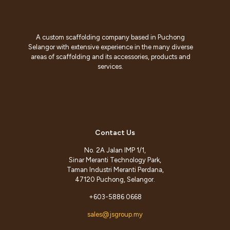
A custom scaffolding company based in Puchong
Selangor with extensive experience in the many diverse
areas of scaffolding and its accessories, products and
services.
Contact Us
No. 2A Jalan IMP 1/1,
Sinar Meranti Technology Park,
Taman Industri Meranti Perdana,
47120 Puchong, Selangor.
+603-5886 0668
sales@jsgroup.my