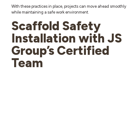
With these practices in place, projects can move ahead smoothly
while maintaining a safe work environment.
Scaffold Safety
Installation with JS
Group’s Certified
Team