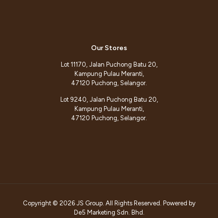
Our Stores
Lot 11170, Jalan Puchong Batu 20,
Kampung Pulau Meranti,
47120 Puchong, Selangor.
Lot 9240, Jalan Puchong Batu 20,
Kampung Pulau Meranti,
47120 Puchong, Selangor.
Copyright © 2026 JS Group. All Rights Reserved. Powered by
De5 Marketing Sdn. Bhd.