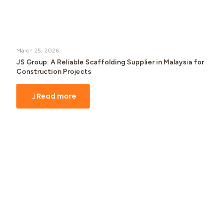
March 25, 2026
JS Group: A Reliable Scaffolding Supplier in Malaysia for
Construction Projects
Read more