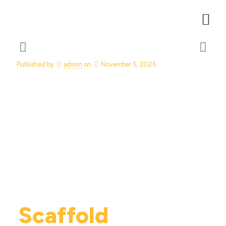
Published by
admin
on
November 5, 2025
Scaffold