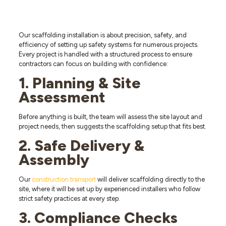
Our scaffolding installation is about precision, safety, and
efficiency of setting up safety systems for numerous projects.
Every project is handled with a structured process to ensure
contractors can focus on building with confidence:
1. Planning & Site
Assessment
Before anything is built, the team will assess the site layout and
project needs, then suggests the scaffolding setup that fits best.
2. Safe Delivery &
Assembly
Our
construction transport
will deliver scaffolding directly to the
site, where it will be set up by experienced installers who follow
strict safety practices at every step.
3. Compliance Checks