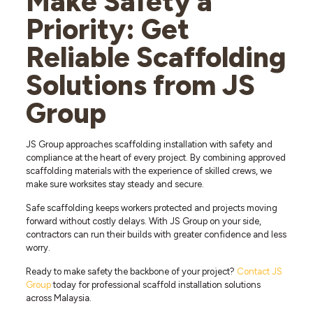
Make Safety a
Priority: Get
Reliable Scaffolding
Solutions from JS
Group
JS Group approaches scaffolding installation with safety and
compliance at the heart of every project. By combining approved
scaffolding materials with the experience of skilled crews, we
make sure worksites stay steady and secure.
Safe scaffolding keeps workers protected and projects moving
forward without costly delays. With JS Group on your side,
contractors can run their builds with greater confidence and less
worry.
Ready to make safety the backbone of your project?
Contact JS
Group
today for professional scaffold installation solutions
across Malaysia.