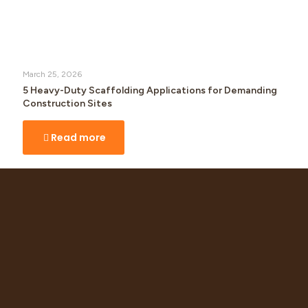
March 25, 2026
5 Heavy-Duty Scaffolding Applications for Demanding
Construction Sites
Read more