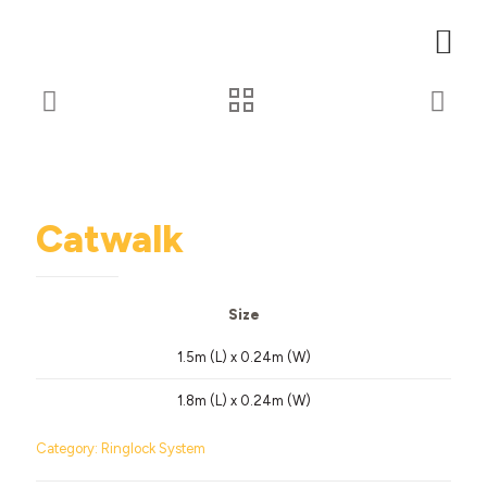
Catwalk
Size
1.5m (L) x 0.24m (W)
1.8m (L) x 0.24m (W)
Category:
Ringlock System