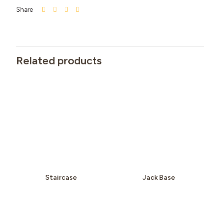
Share
Related products
Staircase
Jack Base