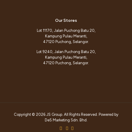
Our Stores
Lot 11170, Jalan Puchong Batu 20,
Kampung Pulau Meranti,
47120 Puchong, Selangor.
Lot 9240, Jalan Puchong Batu 20,
Kampung Pulau Meranti,
47120 Puchong, Selangor.
Copyright © 2026 JS Group. All Rights Reserved. Powered by
De5 Marketing Sdn. Bhd.