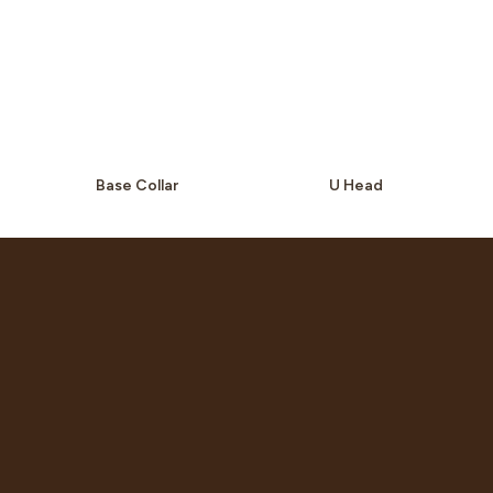
Base Collar
U Head