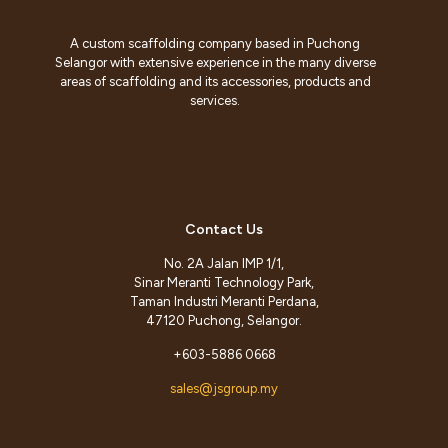
A custom scaffolding company based in Puchong
Selangor with extensive experience in the many diverse
areas of scaffolding and its accessories, products and
services.
Contact Us
No. 2A Jalan IMP 1/1,
Sinar Meranti Technology Park,
Taman Industri Meranti Perdana,
47120 Puchong, Selangor.
+603-5886 0668
sales@jsgroup.my