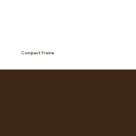
Compact Frame