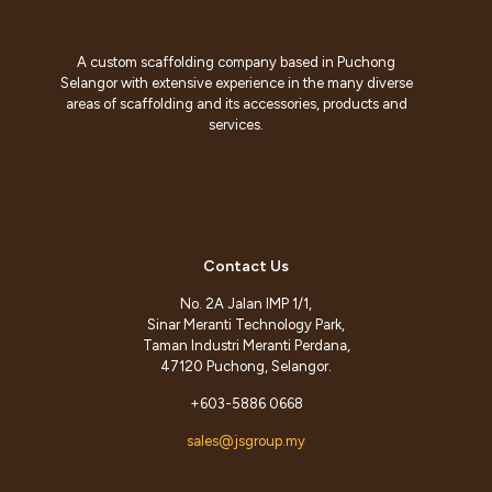
A custom scaffolding company based in Puchong
Selangor with extensive experience in the many diverse
areas of scaffolding and its accessories, products and
services.
Contact Us
No. 2A Jalan IMP 1/1,
Sinar Meranti Technology Park,
Taman Industri Meranti Perdana,
47120 Puchong, Selangor.
+603-5886 0668
sales@jsgroup.my