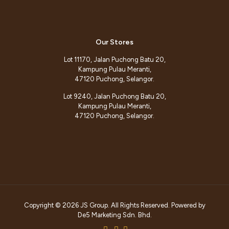
Our Stores
Lot 11170, Jalan Puchong Batu 20,
Kampung Pulau Meranti,
47120 Puchong, Selangor.
Lot 9240, Jalan Puchong Batu 20,
Kampung Pulau Meranti,
47120 Puchong, Selangor.
Copyright © 2026 JS Group. All Rights Reserved. Powered by
De5 Marketing Sdn. Bhd.