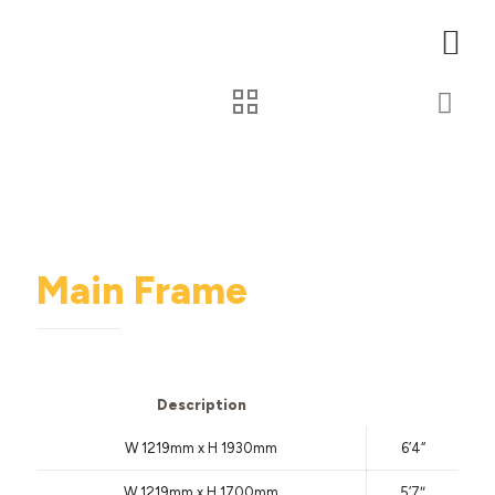
Main Frame
Description
W 1219mm x H 1930mm
6’4
“
W 1219mm x H 1700mm
5’7″