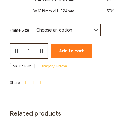
W 1219mm x H 1524mm
5’0″
Frame Size
Add to cart
SKU:
SF-M
Category:
Frame
Share
Related products